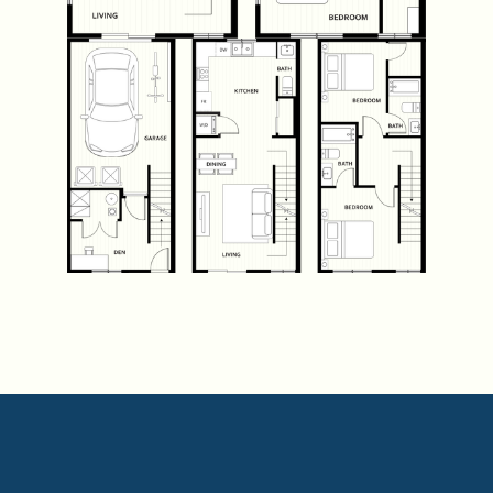
VIEW PLANS
VIEW PLANS