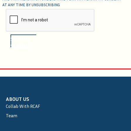
AT ANY TIME BY UNSUBSCRIBING
SUBMIT
SUBMIT
ABOUT US
Collab With RCAF
Team