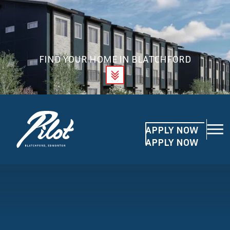
FIND YOUR HOME IN BLATCHFORD
APPLY NOW
APPLY NOW