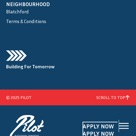
NEIGHBOURHOOD
Blatchford
Terms & Conditions
Building For Tomorrow
© 2025 PILOT
SCROLL TO TOP
APPLY NOW
APPLY NOW