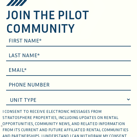
JOIN THE PILOT
COMMUNITY
I CONSENT TO RECEIVE ELECTRONIC MESSAGES FROM
STRATOSPHERE PROPERTIES, INCLUDING UPDATES ON RENTAL
OPPORTUNITIES, COMMUNITY NEWS, AND RELATED INFORMATION
FROM ITS CURRENT AND FUTURE AFFILIATED RENTAL COMMUNITIES
AND PARTNERSHIPS. I UNDERSTAND I CAN WITHDRAW MY CONSENT